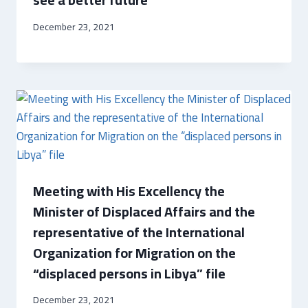
December 23, 2021
Meeting with His Excellency the
Minister of Displaced Affairs and the
representative of the International
Organization for Migration on the
“displaced persons in Libya” file
December 23, 2021