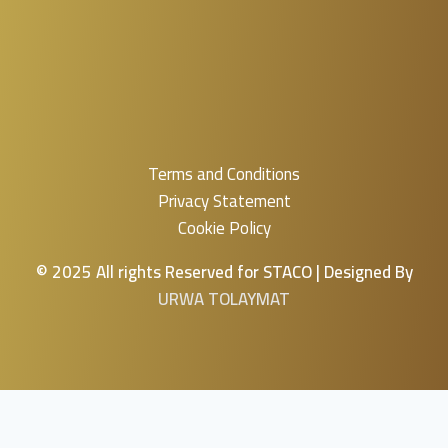
Terms and Conditions
Privacy Statement
Cookie Policy
© 2025 All rights Reserved for STACO | Designed By
URWA TOLAYMAT