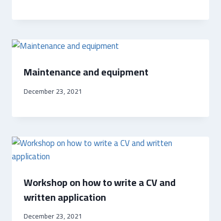
Maintenance and equipment
December 23, 2021
Workshop on how to write a CV and
written application
December 23, 2021