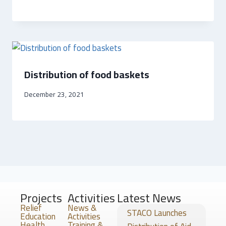
Distribution of food baskets
December 23, 2021
Projects
Activities
Latest News
Relief
News &
STACO Launches
Education
Activities
Health
Training &