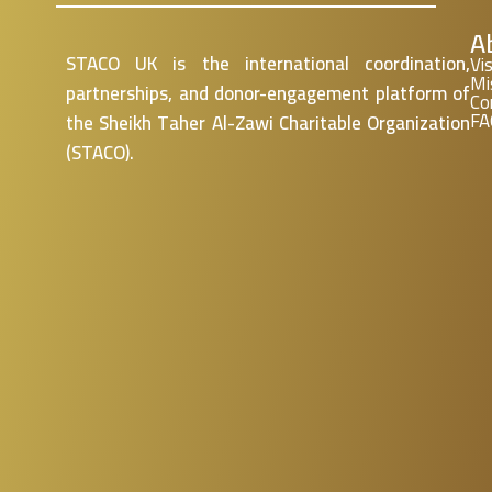
A
STACO UK is the international coordination,
Vi
Mi
partnerships, and donor-engagement platform of
Co
FA
the Sheikh Taher Al-
Zawi
Charitable Organization
(STACO).