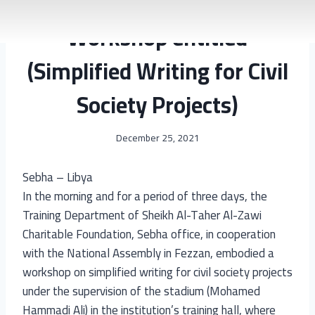
2018
|
EDUCATION
|
NEWS & ACTIVITIES
|
YEAR OF PROJECT
Workshop entitled
(Simplified Writing for Civil
Society Projects)
December 25, 2021
Sebha – Libya
In the morning and for a period of three days, the
Training Department of Sheikh Al-Taher Al-Zawi
Charitable Foundation, Sebha office, in cooperation
with the National Assembly in Fezzan, embodied a
workshop on simplified writing for civil society projects
under the supervision of the stadium (Mohamed
Hammadi Ali) in the institution’s training hall, where