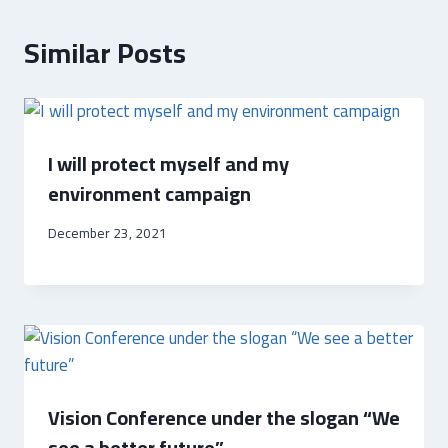
Similar Posts
I will protect myself and my
environment campaign
December 23, 2021
Vision Conference under the slogan “We
see a better future”