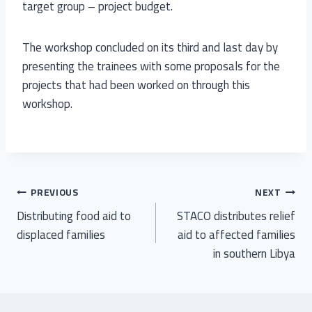
target group – project budget.
The workshop concluded on its third and last day by
presenting the trainees with some proposals for the
projects that had been worked on through this
workshop.
PREVIOUS
NEXT
Distributing food aid to
STACO distributes relief
displaced families
aid to affected families
in southern Libya