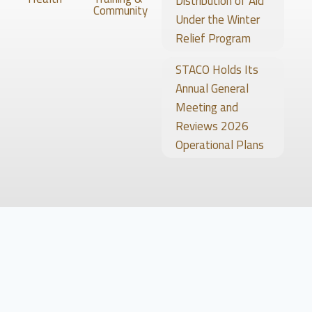
Distribution of Aid
Community
Under the Winter
Relief Program
STACO Holds Its
Annual General
Meeting and
Reviews 2026
Operational Plans