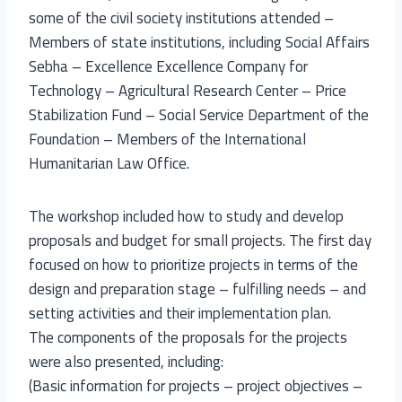
some of the civil society institutions attended –
Members of state institutions, including Social Affairs
Sebha – Excellence Excellence Company for
Technology – Agricultural Research Center – Price
Stabilization Fund – Social Service Department of the
Foundation – Members of the International
Humanitarian Law Office.
The workshop included how to study and develop
proposals and budget for small projects. The first day
focused on how to prioritize projects in terms of the
design and preparation stage – fulfilling needs – and
setting activities and their implementation plan.
The components of the proposals for the projects
were also presented, including:
(Basic information for projects – project objectives –